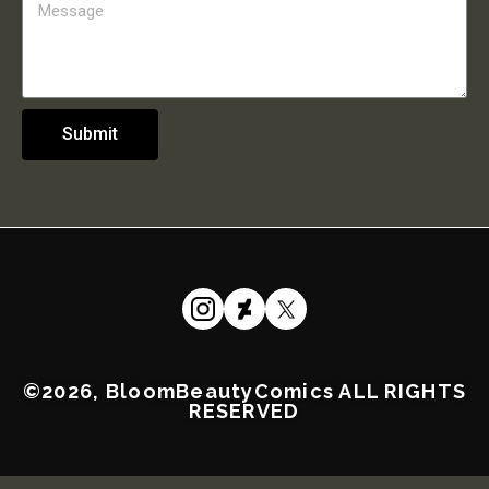
Submit
©2026, BloomBeautyComics ALL RIGHTS
RESERVED