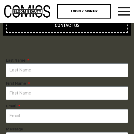
LOGIN / SIGN UP
CONTACT US
Last Name
First Name
Email
Message