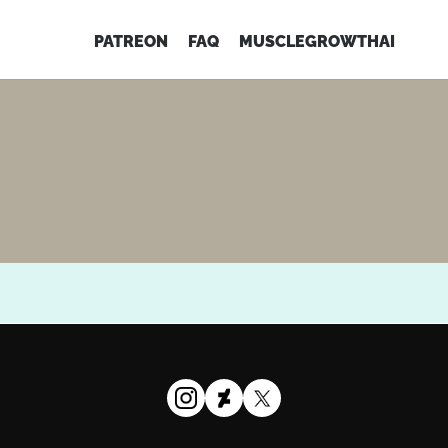
PATREON
FAQ
MUSCLEGROWTHAI