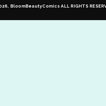
026, BloomBeautyComics ALL RIGHTS RESER