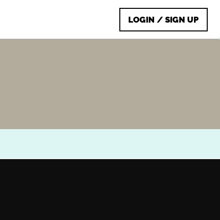
LOGIN / SIGN UP