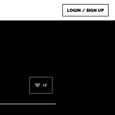
LOGIN / SIGN UP
+3