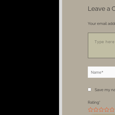
Leave a
Your email addr
Save my nam
Rating
*
1
2
3
4
5