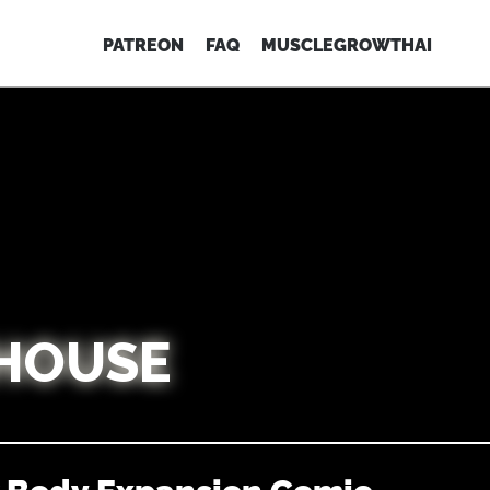
PATREON
FAQ
MUSCLEGROWTHAI
HOUSE