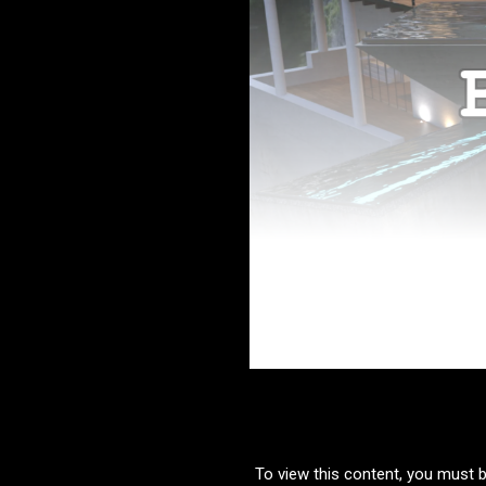
To view this content, you must