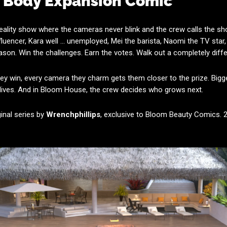
w Body Expansion Comic
 reality show where the cameras never blink and the crew calls the s
nfluencer, Kara well ... unemployed, Mei the barista, Naomi the TV sta
on. Win the challenges. Earn the votes. Walk out a completely dif
hey win, every camera they charm gets them closer to the prize. Bigge
 lives. And in Bloom House, the crew decides who grows next.
ginal series by
Wrenchphillips
, exclusive to Bloom Beauty Comics.