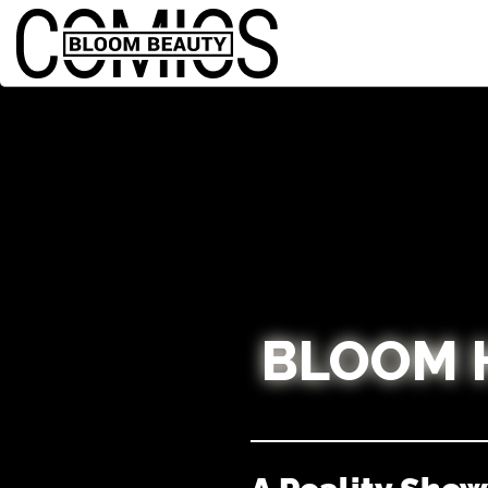
BLOOM 