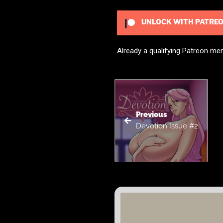
UNLOCK WITH PATRE
Already a qualifying Patreon m
Previous
Devotion Issue #2