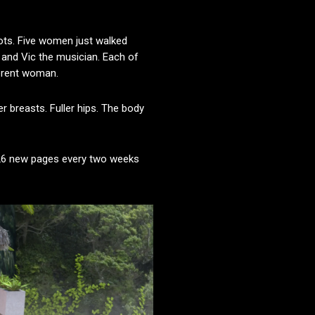
hots. Five women just walked
r, and Vic the musician. Each of
ferent woman.
r breasts. Fuller hips. The body
 26 new pages every two weeks