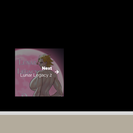
Next
Lunar Legacy 2