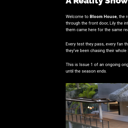
A Reality Sho
Welcome to
Bloom House
, the
through the front door, Lily the i
them came here for the same reas
Every test they pass, every fan t
they've been chasing their whole
This is Issue 1 of an ongoing ori
until the season ends.