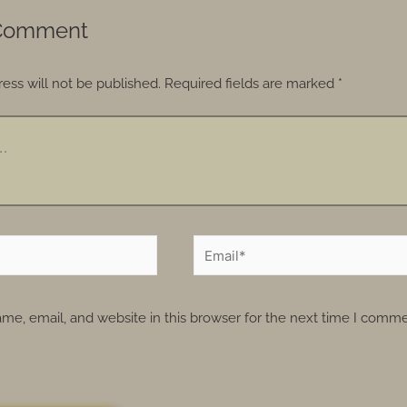
 Comment
ess will not be published.
Required fields are marked
*
e, email, and website in this browser for the next time I comme