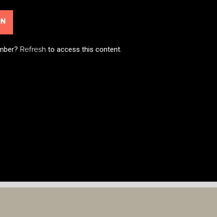
ON
ember?
Refresh
to access this content.