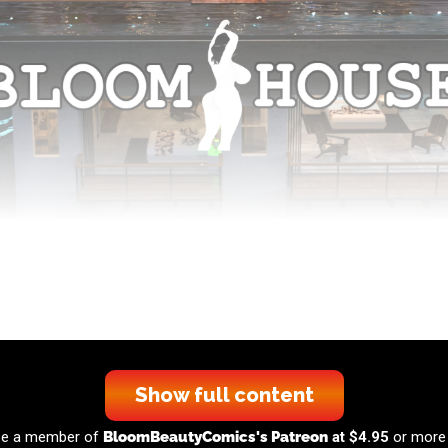
Show full content
 be a member of
BloomBeautyComics's Patreon
at $4.95
or more