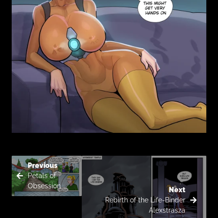
Previous
Petals of
Obsession
Next
Rebirth of the Life-Binder
Alexstrasza