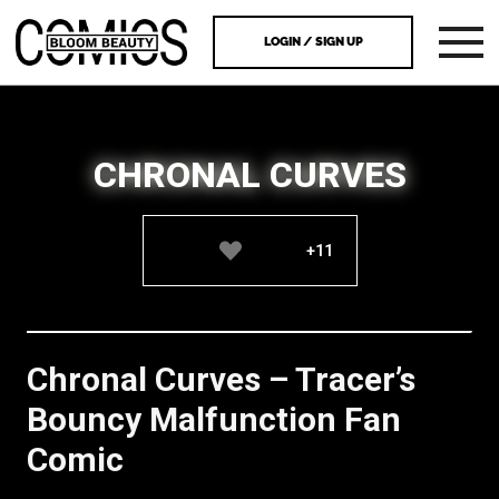
LOGIN / SIGN UP
CHRONAL CURVES
+11
Chronal Curves – Tracer’s
Bouncy Malfunction Fan
Comic