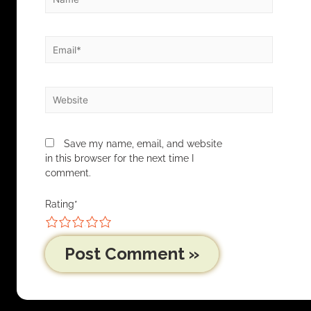
Save my name, email, and website
in this browser for the next time I
comment.
Rating
*
1
2
3
4
5