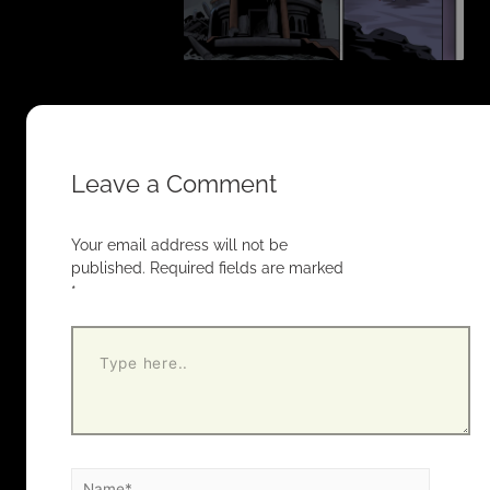
Leave a Comment
Your email address will not be
published.
Required fields are marked
*