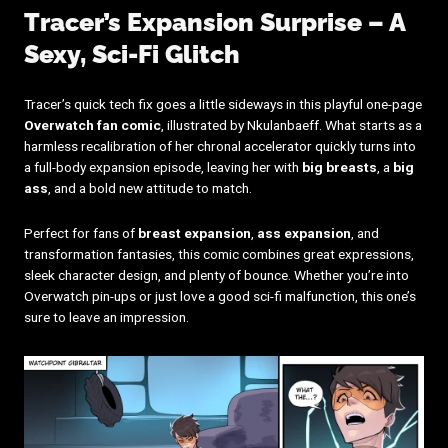
Tracer’s Expansion Surprise – A
Sexy, Sci-Fi Glitch
Tracer’s quick tech fix goes a little sideways in this playful one-page
Overwatch fan comic
, illustrated by Nkulanbaeff. What starts as a
harmless recalibration of her chronal accelerator quickly turns into
a full-body expansion episode, leaving her with
big breasts
, a
big
ass
, and a bold new attitude to match.
Perfect for fans of
breast expansion
,
ass expansion
, and
transformation fantasies, this comic combines great expressions,
sleek character design, and plenty of bounce. Whether you’re into
Overwatch pin-ups or just love a good sci-fi malfunction, this one’s
sure to leave an impression.