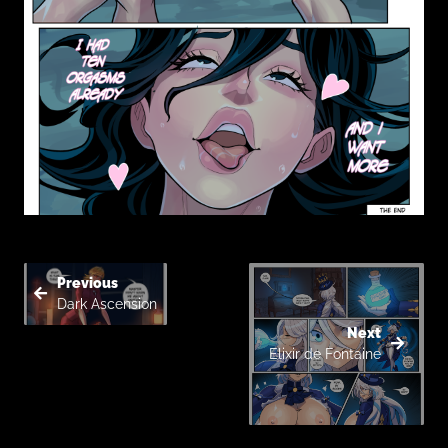
Previous
Dark Ascension
Next
Elixir de Fontaine