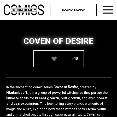
LOGIN / SIGN UP
COVEN OF DESIRE
+18
In the enchanting comic series
Coven of Desire
, created by
Nkulanbaeff
, join a group of powerful witches as they pursue the
ultimate spells for
breast growth
,
butt growth
, and even
breast
and ass expansion
. This bewitching story blends elements of
magic and allure, exploring how these witches seek eternal youth
and unmatched beauty through supernatural rituals.
Coven of