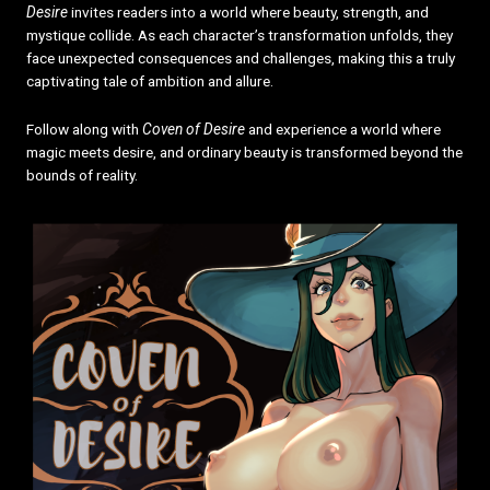
Desire
invites readers into a world where beauty, strength, and
mystique collide. As each character’s transformation unfolds, they
face unexpected consequences and challenges, making this a truly
captivating tale of ambition and allure.
Follow along with
Coven of Desire
and experience a world where
magic meets desire, and ordinary beauty is transformed beyond the
bounds of reality.