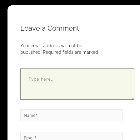
Leave a Comment
Your email address will not be
published.
Required fields are marked
*