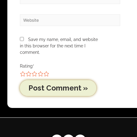
Save my name, email, and website
in this browser for the next time I
comment.
Rating
*
1
2
3
4
5