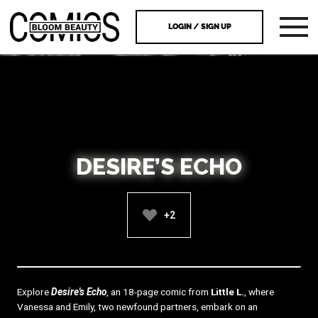
LOGIN / SIGN UP
DESIRE’S ECHO
+2
Explore
Desire's Echo
, an 18-page comic from
Little L.
, where
Vanessa and Emily, two newfound partners, embark on an