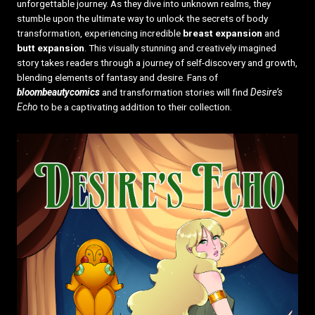
unforgettable journey. As they dive into unknown realms, they
stumble upon the ultimate way to unlock the secrets of body
transformation, experiencing incredible
breast expansion
and
butt expansion
. This visually stunning and creatively imagined
story takes readers through a journey of self-discovery and growth,
blending elements of fantasy and desire. Fans of
bloombeautycomics
and transformation stories will find
Desire’s
Echo
to be a captivating addition to their collection.