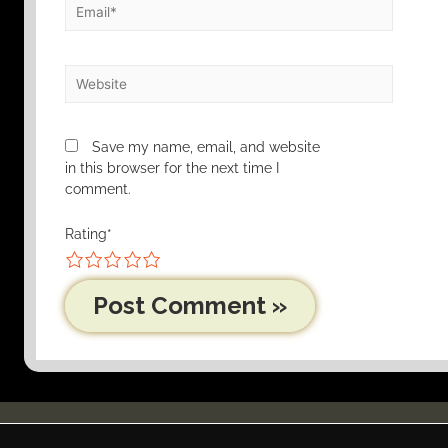
Save my name, email, and website
in this browser for the next time I
comment.
Rating
*
1
2
3
4
5