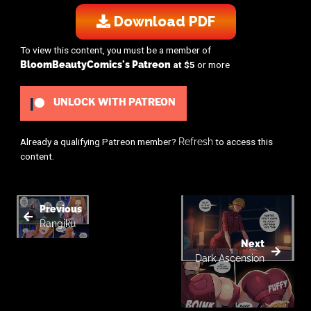
Download PDF
To view this content, you must be a member of
BloomBeautyComics's Patreon
at $5
or more
UNLOCK WITH PATREON
Already a qualifying Patreon member?
Refresh
to access this
content.
Previous
Rangiku
Next
Dark Ascension