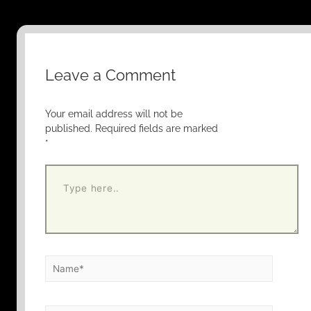
Leave a Comment
Your email address will not be
published.
Required fields are marked
*