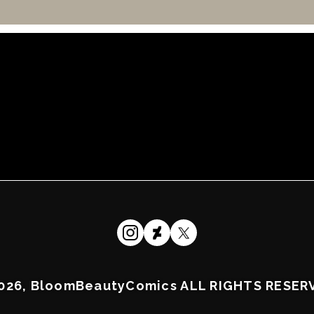
026, BloomBeautyComics ALL RIGHTS RESER