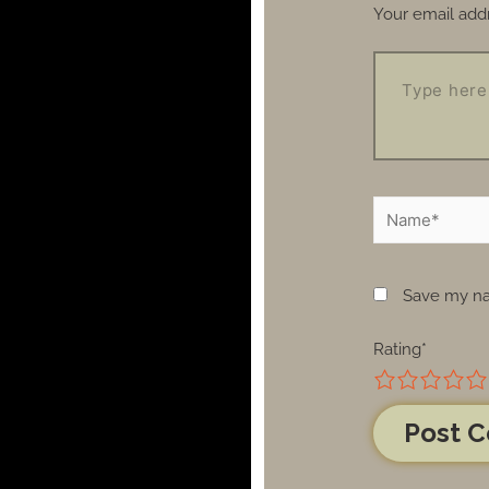
Your email addr
Save my nam
Rating
*
1
2
3
4
5