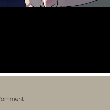
 Comment