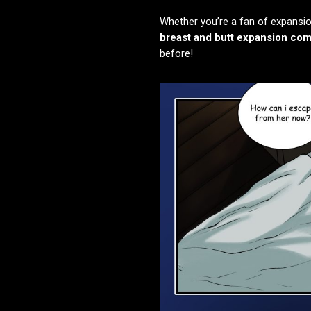
Whether you’re a fan of expansio
breast and butt expansion com
before!