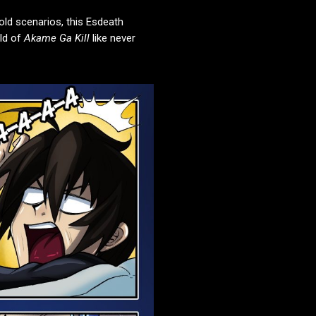
old scenarios, this Esdeath
rld of
Akame Ga Kill
like never