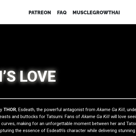
PATREON
FAQ
MUSCLEGROWTHAI
’S LOVE
by
THOR
, Esdeath, the powerful antagonist from
Akame Ga Kill
, und
reasts and buttocks for Tatsumi. Fans of
Akame Ga Kill
will love see
er curves, making for an unforgettable moment between her and Tats
pturing the essence of Esdeath’s character while delivering stunning v