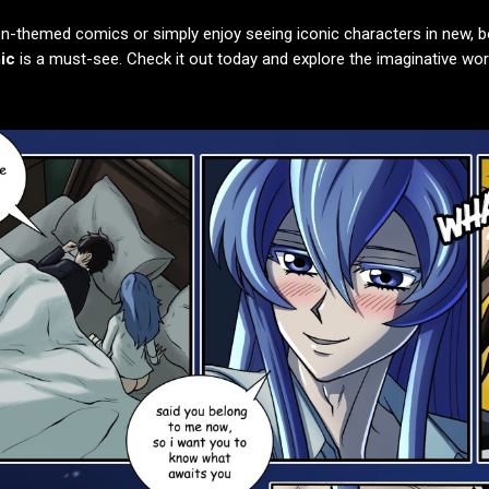
n-themed comics or simply enjoy seeing iconic characters in new, b
ic
is a must-see. Check it out today and explore the imaginative wo