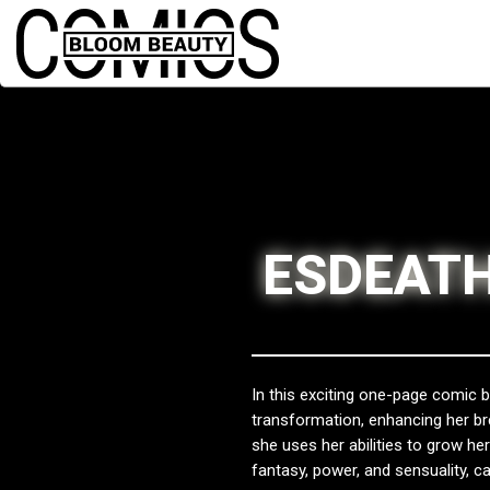
ESDEATH
In this exciting one-page comic 
transformation, enhancing her b
she uses her abilities to grow h
fantasy, power, and sensuality, ca