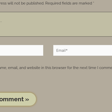
ess will not be published.
Required fields are marked
*
e, email, and website in this browser for the next time I comme