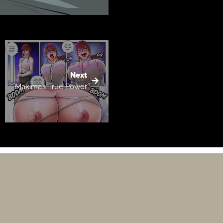
Next
Makima’s True Power