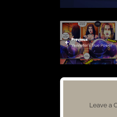
Previous
Yennefer’s True Power
Leave a