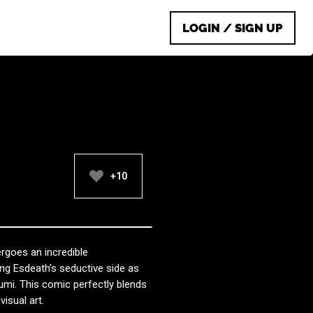
LOGIN / SIGN UP
+10
ergoes an incredible
ing Esdeath’s seductive side as
umi. This comic perfectly blends
isual art.