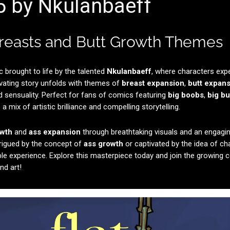
 5 by Nkulanbaeff
Breasts and Butt Growth Themes
c brought to life by the talented
Nkulanbaeff
, where characters exp
vating story unfolds with themes of
breast expansion
,
butt expan
d sensuality. Perfect for fans of comics featuring
big boobs
,
big bu
a mix of artistic brilliance and compelling storytelling.
owth
and
ass expansion
through breathtaking visuals and an engagin
rigued by the concept of
ass growth
or captivated by the idea of c
ble experience. Explore this masterpiece today and join the growing
nd art!