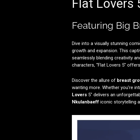
Flat Lovers
Featuring Big 
Dive into a visually stunning comi
growth and expansion. This capti
seamlessly blending creativity an
characters, “Flat Lovers 5” offers 
Discover the allure of
breast gr
wanting more. Whether you’re int
Lovers
5″ delivers an unforgetta
Nkulanbaeff
iconic storytelling a