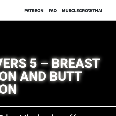
PATREON
FAQ
MUSCLEGROWTHAI
VERS 5 – BREAST
ON AND BUTT
ION