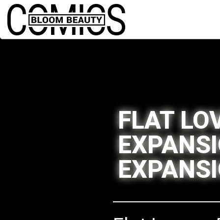
FLAT LO
EXPANSI
EXPANS