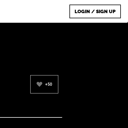
LOGIN / SIGN UP
+50