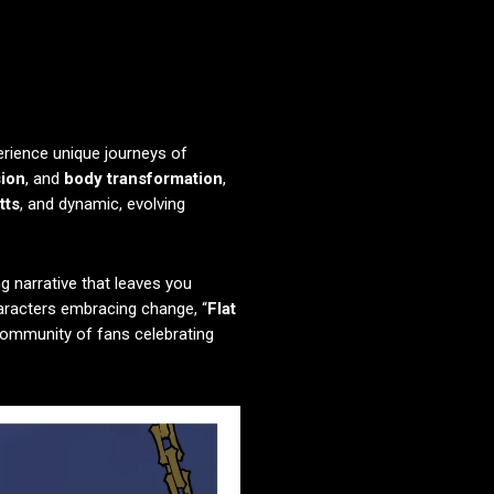
erience unique journeys of
sion
, and
body transformation
,
tts
, and dynamic, evolving
g narrative that leaves you
haracters embracing change, “
Flat
 community of fans celebrating