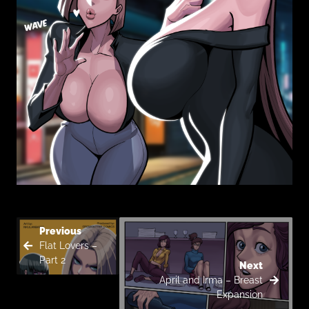
Previous
Flat Lovers –
Part 2
Next
April and Irma – Breast
Expansion