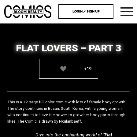
LOGIN / SIGN UP
FLAT LOVERS – PART 3
+19
This is a 12 page full color comic with lots of female body growth.
The story continues in Busan, South Korea, with a young woman
who continues to have the power to grow her body parts through
likes. The Comic is drawn by Nkulanbaeff.
Dive into the enchanting world of “
Flat