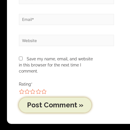
Save my name, email, and website
in this browser for the next time I
comment.
Rating
*
1
2
3
4
5