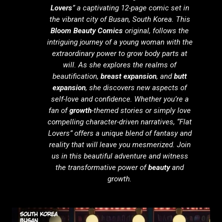
Lovers
” a captivating 12-page comic set in
the vibrant city of Busan, South Korea. This
Bloom Beauty Comics
original, follows the
intriguing journey of a young woman with the
extraordinary power to grow body parts at
will. As she explores the realms of
beautification,
breast expansion
, and
butt
expansion
, she discovers new aspects of
self-love and confidence. Whether you’re a
fan of
growth
-themed stories or simply love
compelling character-driven narratives, “Flat
Lovers” offers a unique blend of fantasy and
reality that will leave you mesmerized. Join
us in this beautiful adventure and witness
the transformative power of
beauty
and
growth.