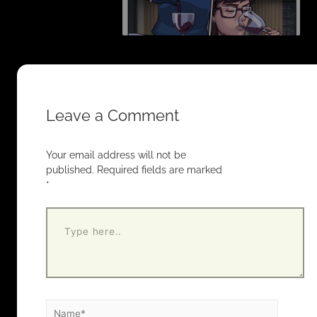
Leave a Comment
Your email address will not be
published.
Required fields are marked
*