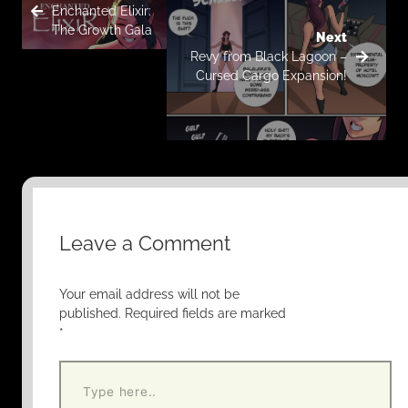
Enchanted Elixir:
The Growth Gala
Next
Revy from Black Lagoon –
Cursed Cargo Expansion!
Leave a Comment
Your email address will not be
published.
Required fields are marked
*