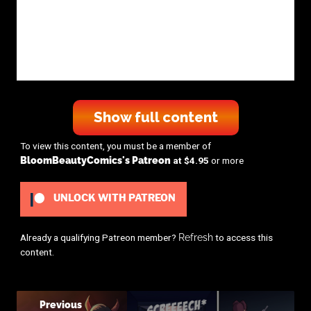
Show full content
To view this content, you must be a member of
BloomBeautyComics's Patreon
at $4.95
or more
UNLOCK WITH PATREON
Already a qualifying Patreon member?
Refresh
to access this
content.
Previous