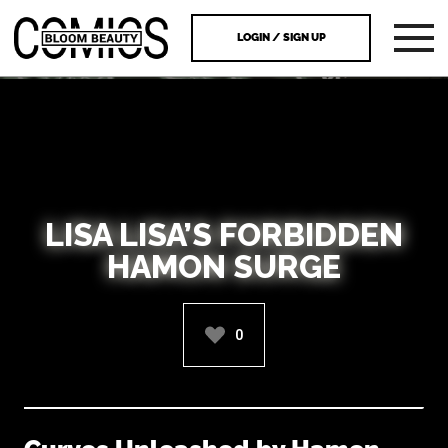
LOGIN / SIGN UP
LISA LISA’S FORBIDDEN
HAMON SURGE
0