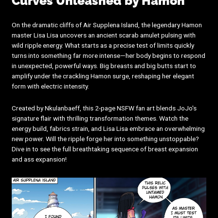
Curves Unleashed by Hamon
On the dramatic cliffs of Air Supplena Island, the legendary Hamon
master Lisa Lisa uncovers an ancient scarab amulet pulsing with
wild ripple energy. What starts as a precise test of limits quickly
turns into something far more intense—her body begins to respond
in unexpected, powerful ways. Big breasts and big butts start to
amplify under the crackling Hamon surge, reshaping her elegant
form with electric intensity.
Created by Nkulanbaeff, this 2-page NSFW fan art blends JoJo's
signature flair with thrilling transformation themes. Watch the
energy build, fabrics strain, and Lisa Lisa embrace an overwhelming
new power. Will the ripple forge her into something unstoppable?
Dive in to see the full breathtaking sequence of breast expansion
and ass expansion!