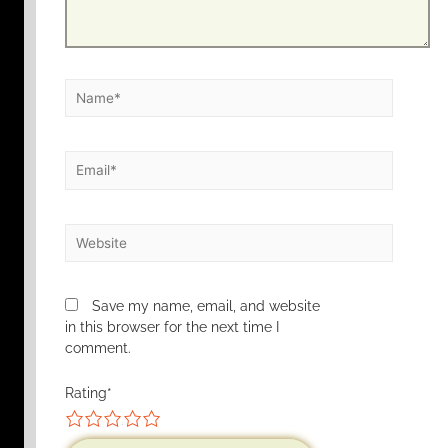
Save my name, email, and website
in this browser for the next time I
comment.
Rating
*
1
2
3
4
5