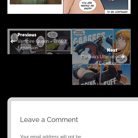
Previous
Vampire Queen – Breast
Expansion
Next
Cynthia’s Ultimate
Evolution
Leave a Comment
Your email address will not be