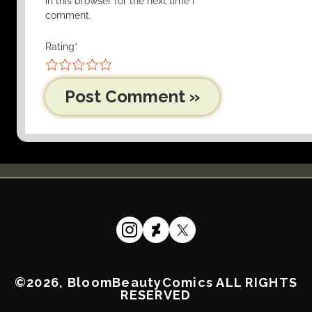
in this browser for the next time I
comment.
Rating
*
1
2
3
4
5
©2026, BloomBeautyComics ALL RIGHTS
RESERVED