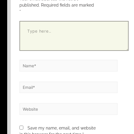
published.
Required fields are marked
*
Save my name, email, and website