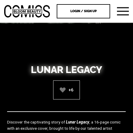
LOGIN / SIGN UP
LUNAR LEGACY
+6
Discover the captivating story of
Lunar Legacy
, a 16-page comic
with an exclusive cover, brought to life by our talented artist