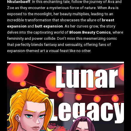
Nkulanbaeff
. In this enchanting tale, follow the journey of Ava and
Zoe as they encounter a mysterious force of nature. When Ava is
exposed to the moonlight, her beauty multiplies, leading to an
incredible transformation that showcases the allure of
breast
expansion
and
butt expansion
. As her curves grow, the story
delves into the captivating world of
Bloom Beauty Comics
, where
femininity and power collide. Don’t miss this mesmerizing comic
that perfectly blends fantasy and sensuality, offering fans of
expansion-themed art a visual feast like no other.