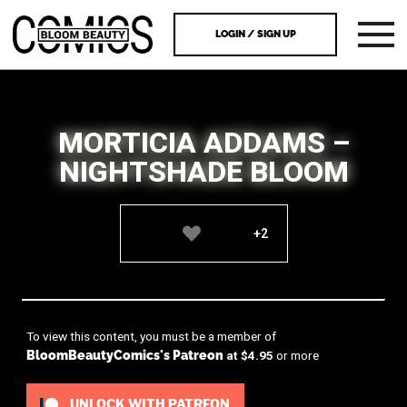
LOGIN / SIGN UP
MORTICIA ADDAMS –
NIGHTSHADE BLOOM
+2
To view this content, you must be a member of
BloomBeautyComics's Patreon
at $4.95
or more
UNLOCK WITH PATREON