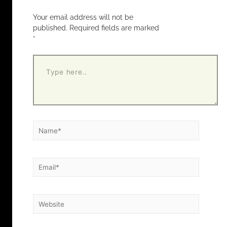
Your email address will not be
published.
Required fields are marked
*