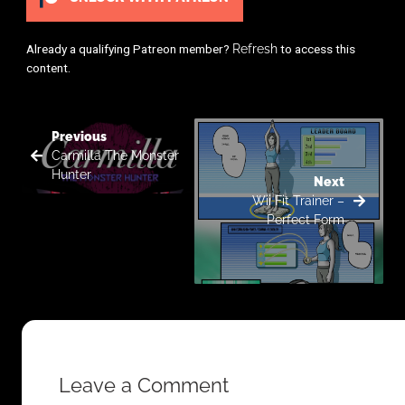
Already a qualifying Patreon member?
Refresh
to access this
content.
Previous
Carmilla The Monster
Hunter
Next
Wii Fit Trainer –
Perfect Form
Leave a Comment