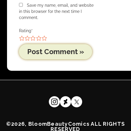
Save my name, email, and website
in this browser for the next time I
comment.
Rating
*
1
2
3
4
5
©2026, BloomBeautyComics ALL RIGHTS
RESERVED