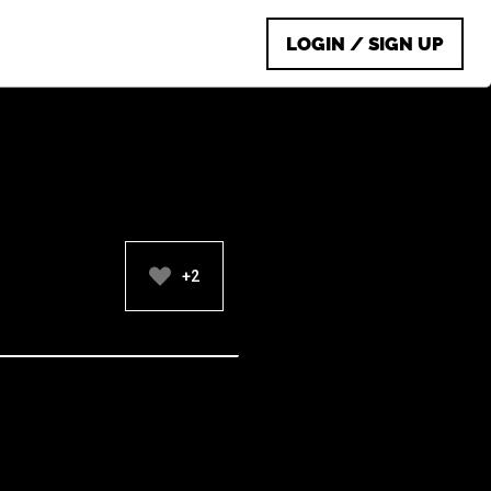
LOGIN / SIGN UP
+2