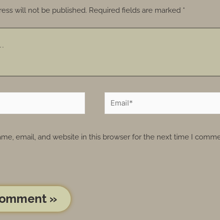
ess will not be published.
Required fields are marked
*
e, email, and website in this browser for the next time I comme