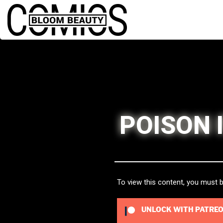
POISON 
To view this content, you must
UNLOCK WITH PATRE