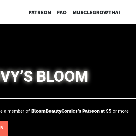
PATREON
FAQ
MUSCLEGROWTHAI
IVY’S BLOOM
 be a member of
BloomBeautyComics's Patreon
at $5
or more
ON