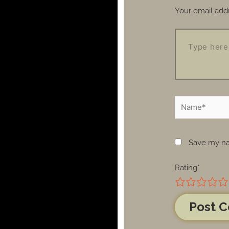
Your email addr
Save my nam
Rating
*
1
2
3
4
5