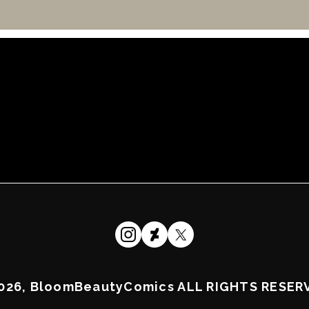
026, BloomBeautyComics ALL RIGHTS RESER