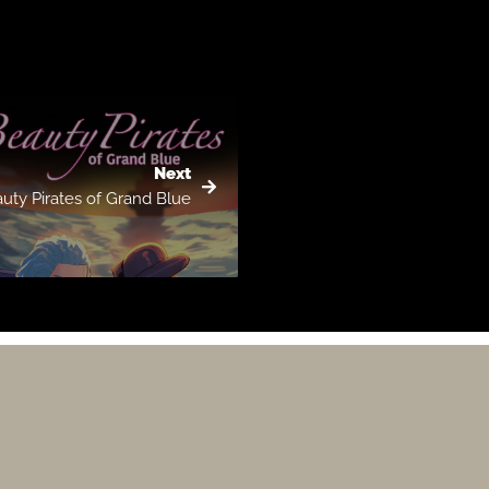
Next
uty Pirates of Grand Blue