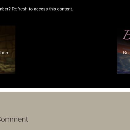
ember?
Refresh
to access this content.
eborn
Bea
 Comment