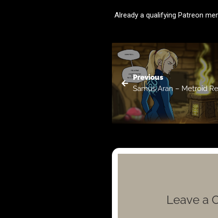
Already a qualifying Patreon m
Previous
Samus Aran – Metroid R
Leave a