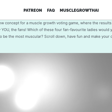
come to our first interactive fe
PATREON
FAQ
MUSCLEGROWTHAI
muscle growth drive!
ew concept for a muscle growth voting game, where the results
 YOU, the fans! Which of these four fan-favourite ladies would y
o be the most muscular? Scroll down, have fun and make your 