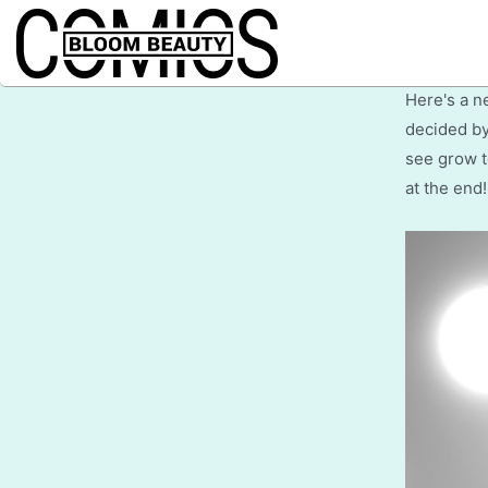
Wel
Here's a n
decided by
see grow t
at the end!