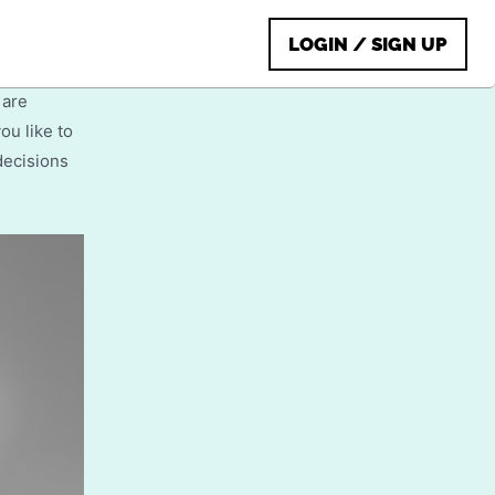
male
LOGIN / SIGN UP
 are
ou like to
decisions