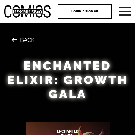
LOGIN / SIGN UP
BACK
ENCHANTED
ELIXIR: GROWTH
GALA
ENCHANTED