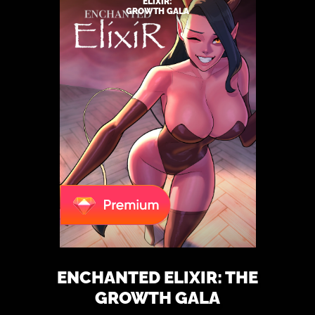
ELIXIR:
GROWTH GALA
ENCHANTED ELIXIR: THE
GROWTH GALA