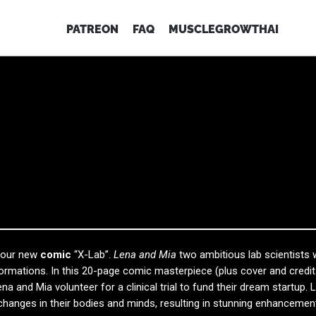
PATREON
FAQ
MUSCLEGROWTHAI
f our new
comic
“X-Lab”.
Lena and Mia
two ambitious lab scientists
formations. In this 20-page comic masterpiece (plus cover and credit
ena and Mia volunteer for a clinical trial to fund their dream startup. 
changes in their bodies and minds, resulting in stunning enhancemen