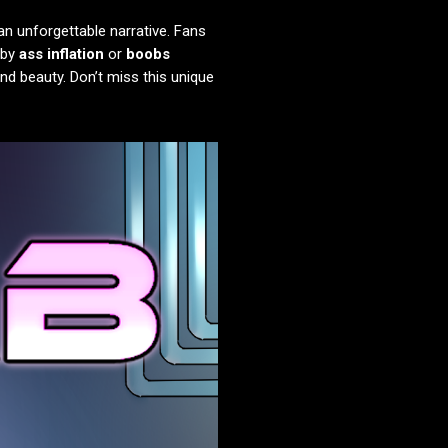
an unforgettable narrative. Fans
 by
ass inflation
or
boobs
and beauty. Don’t miss this unique