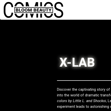
X-LAB
Discover the captivating story o
into the world of dramatic trans
colors by Little L. and Shockoi
, L
experiment leads to astonishing 