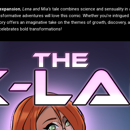
 expansion
,
Lena and Mia’s
tale combines science and sensuality in 
nsformative adventures will love this comic. Whether you’re intrigued
story offers an imaginative take on the themes of growth, discovery, 
t celebrates bold transformations!