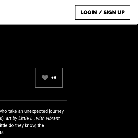
LOGIN / SIGN UP
+8
 who take an unexpected journey
s),
art by Little L., with vibrant
Little do they know, the
ts.