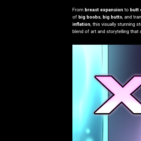
From
breast expansion
to
butt
of
big boobs
,
big butts
, and tra
inflation
, this visually stunning 
blend of art and storytelling tha