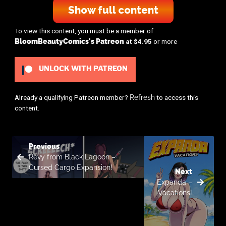
Show full content
To view this content, you must be a member of
BloomBeautyComics's Patreon
at $4.95
or more
UNLOCK WITH PATREON
Already a qualifying Patreon member?
Refresh
to access this
content.
Previous
Revy from Black Lagoon –
Cursed Cargo Expansion!
Next
Expanda –
Vacations!