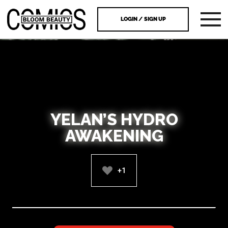
LOGIN / SIGN UP
YELAN’S HYDRO
AWAKENING
+1