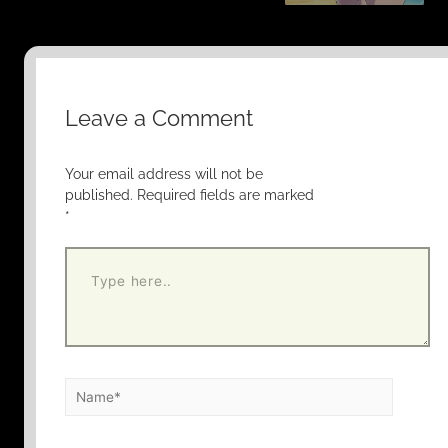
Leave a Comment
Your email address will not be
published.
Required fields are marked
*