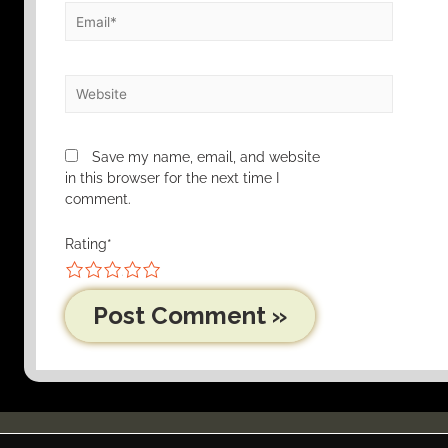
Save my name, email, and website
in this browser for the next time I
comment.
Rating
*
1
2
3
4
5