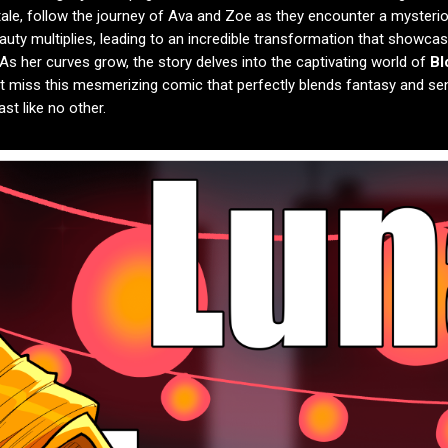
g tale, follow the journey of Ava and Zoe as they encounter a mysteri
uty multiplies, leading to an incredible transformation that showcas
 As her curves grow, the story delves into the captivating world of
Bl
’t miss this mesmerizing comic that perfectly blends fantasy and sen
st like no other.