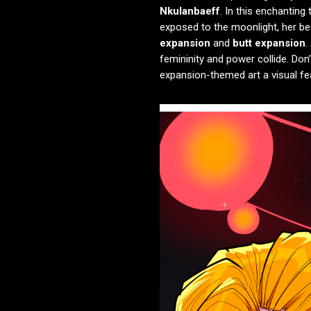
Nkulanbaeff
. In this enchantin
exposed to the moonlight, her bea
expansion
and
butt expansion
.
femininity and power collide. Don
expansion-themed art a visual fea