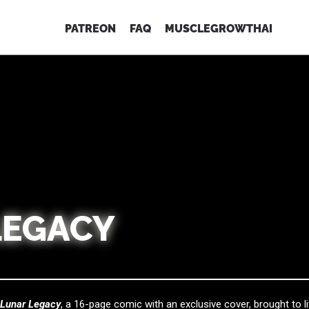
PATREON
FAQ
MUSCLEGROWTHAI
LEGACY
f
Lunar Legacy
, a 16-page comic with an exclusive cover, brought to li