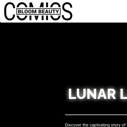
LUNAR 
Discover the captivating story o