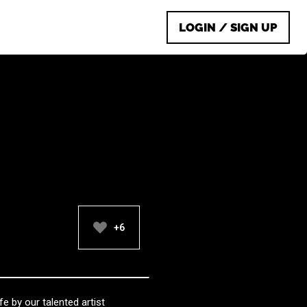
LOGIN / SIGN UP
+6
fe by our talented artist