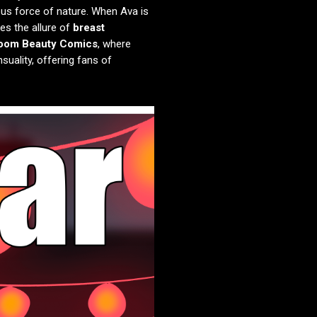
ous force of nature. When Ava is
es the allure of
breast
oom Beauty Comics
, where
suality, offering fans of