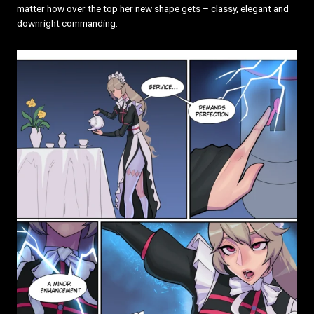
matter how over the top her new shape gets – classy, elegant and
downright commanding.