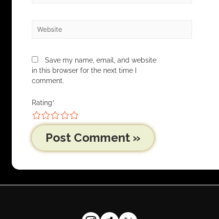
Save my name, email, and website
in this browser for the next time I
comment.
Rating
*
1
2
3
4
5