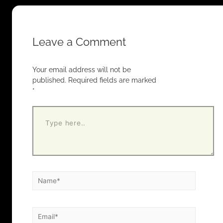
Leave a Comment
Your email address will not be
published.
Required fields are marked
*