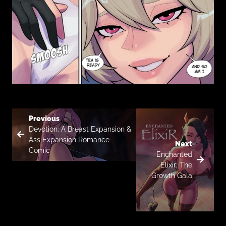
Previous
Devotion: A Breast Expansion &
Ass Expansion Romance
Next
Comic
Enchanted
Elixir: The
Growth Gala