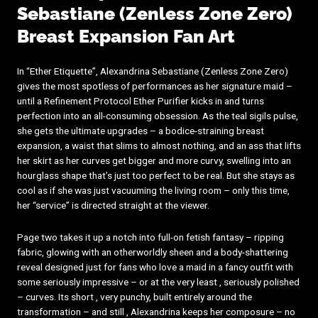
Sebastiane (Zenless Zone Zero)
Breast Expansion Fan Art
In “Ether Etiquette”, Alexandrina Sebastiane (Zenless Zone Zero)
gives the most spotless of performances as her signature maid –
until a Refinement Protocol Ether Purifier kicks in and turns
perfection into an all-consuming obsession. As the teal sigils pulse,
she gets the ultimate upgrades – a bodice-straining breast
expansion, a waist that slims to almost nothing, and an ass that lifts
her skirt as her curves get bigger and more curvy, swelling into an
hourglass shape that’s just too perfect to be real. But she stays as
cool as if she was just vacuuming the living room – only this time,
her “service” is directed straight at the viewer.
Page two takes it up a notch into full-on fetish fantasy – ripping
fabric, glowing with an otherworldly sheen and a body-shattering
reveal designed just for fans who love a maid in a fancy outfit with
some seriously impressive – or at the very least , seriously polished
– curves. Its short , very punchy, built entirely around the
transformation – and still , Alexandrina keeps her composure – no