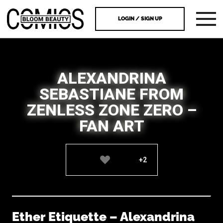
LOGIN / SIGN UP
ALEXANDRINA
SEBASTIANE FROM
ZENLESS ZONE ZERO –
FAN ART
+2
Ether Etiquette – Alexandrina