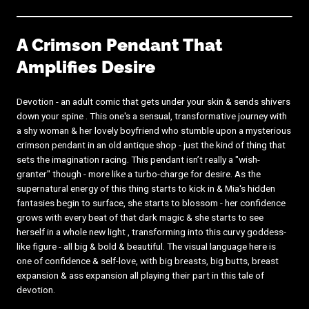
A Crimson Pendant That
Amplifies Desire
Devotion - an adult comic that gets under your skin & sends shivers
down your spine . This one's a sensual, transformative journey with
a shy woman & her lovely boyfriend who stumble upon a mysterious
crimson pendant in an old antique shop - just the kind of thing that
sets the imagination racing. This pendant isn’t really a "wish-
granter" though - more like a turbo-charge for desire. As the
supernatural energy of this thing starts to kick in & Mia's hidden
fantasies begin to surface, she starts to blossom - her confidence
grows with every beat of that dark magic & she starts to see
herself in a whole new light , transforming into this curvy goddess-
like figure - all big & bold & beautiful. The visual language here is
one of confidence & self-love, with big breasts, big butts, breast
expansion & ass expansion all playing their part in this tale of
devotion.