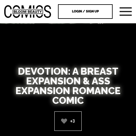
LOGIN / SIGN UP
DEVOTION: A BREAST
EXPANSION & ASS
EXPANSION ROMANCE
COMIC
+3