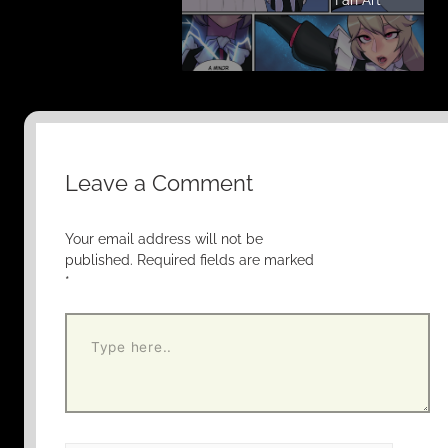
Leave a Comment
Your email address will not be
published.
Required fields are marked
*