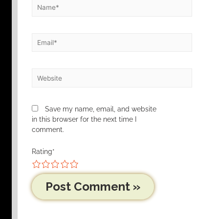
Save my name, email, and website
in this browser for the next time I
comment.
Rating
*
1
2
3
4
5