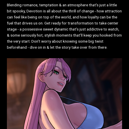
Blending romance, temptation & an atmosphere that's just a little
bit spooky, Devotion is all about the thrill of change - how attraction
can feel like being on top of the world, and how loyalty can be the
fuel that drives us on. Get ready for transformation to take center
stage - a possessive sweet dynamic that's just addictive to watch,
& some seriously hot, stylish moments that'll keep you hooked from
the very start. Don't worry about knowing some big twist
beforehand - dive on in & let the story take over from there.