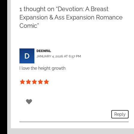
1 thought on “Devotion: A Breast
Expansion & Ass Expansion Romance
Comic”
DEENFAL
JANUARY 4, 2026 AT 6:57 PM
I love the height growth
0
Reply