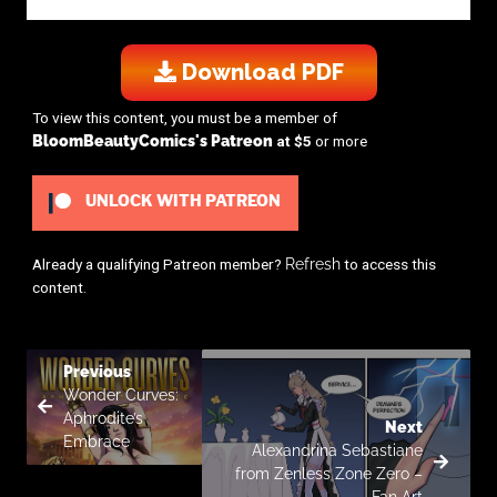
Download PDF
To view this content, you must be a member of
BloomBeautyComics's Patreon
at $5
or more
UNLOCK WITH PATREON
Already a qualifying Patreon member?
Refresh
to access this
content.
Previous
Wonder Curves:
Aphrodite’s
Next
Embrace
Alexandrina Sebastiane
from Zenless Zone Zero –
Fan Art