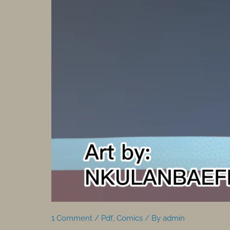
1 Comment
/
Pdf
,
Comics
/ By
admin