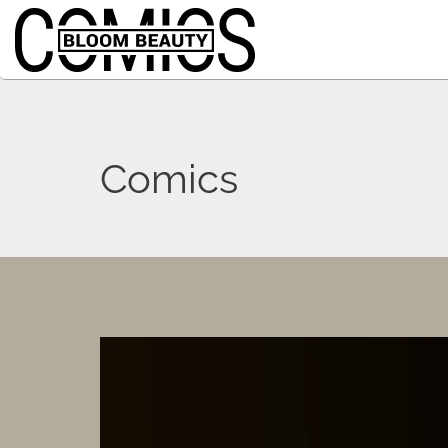
Comics