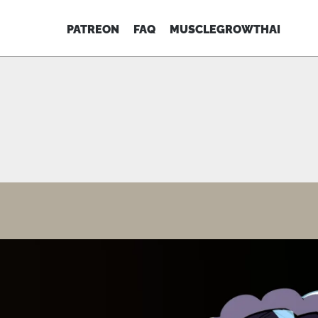
PATREON
FAQ
MUSCLEGROWTHAI