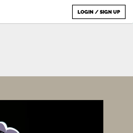
LOGIN / SIGN UP