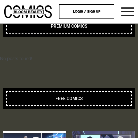
LOGIN / SIGN UP
PREMIUM COMICS
No posts found!
FREE COMICS