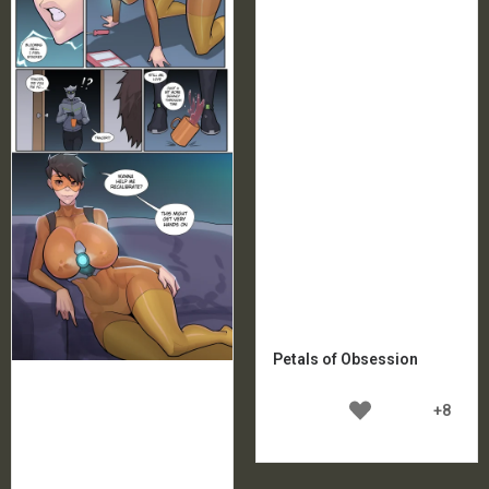
Petals of Obsession
+8