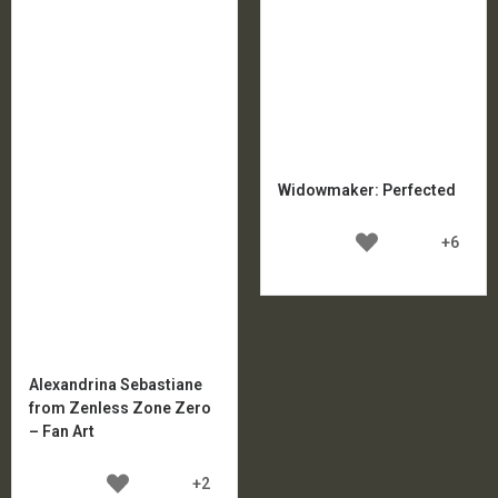
Widowmaker: Perfected
+6
Alexandrina Sebastiane
from Zenless Zone Zero
– Fan Art
+2