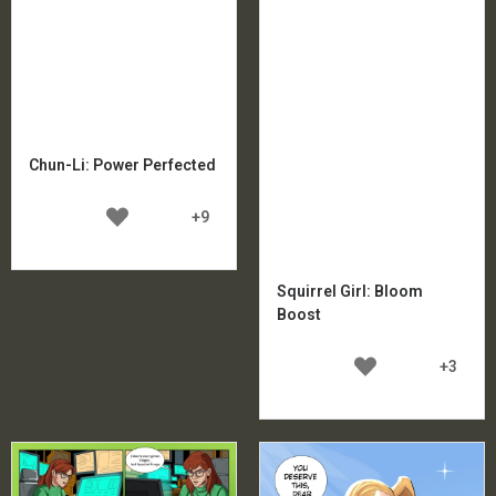
Chun-Li: Power Perfected
+9
Squirrel Girl: Bloom
Boost
+3