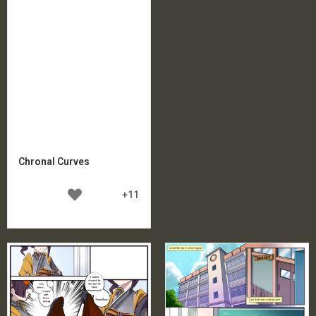
Chronal Curves
+11