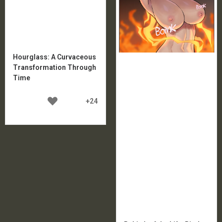
Hourglass: A Curvaceous
Transformation Through
Time
+24