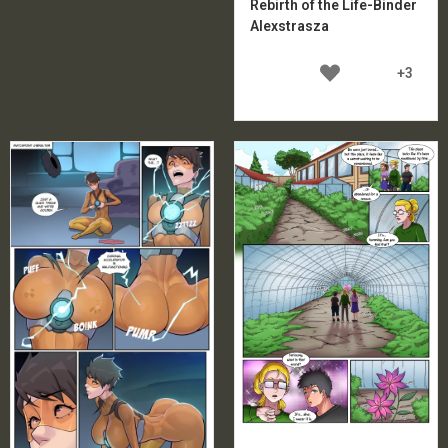
Rebirth of the Life-Binder
Alexstrasza
+3