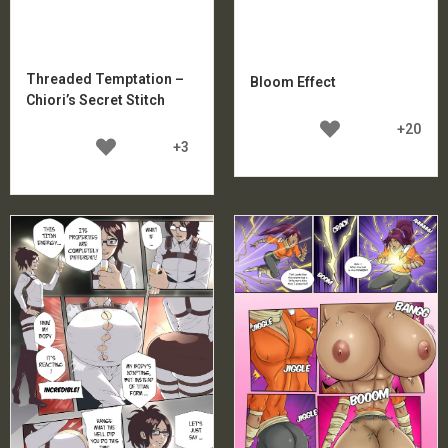
Threaded Temptation –
Bloom Effect
Chiori’s Secret Stitch
+20
+3