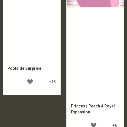
Poolside Surprise
+13
Princess Peach A Royal
Expansion
+6