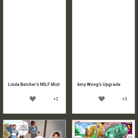
Linda Belcher’s MILF Mist
Amy Wong’s Upgrade
+2
+3