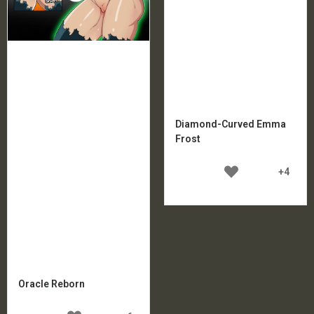
Diamond-Curved Emma
Frost
+4
Oracle Reborn